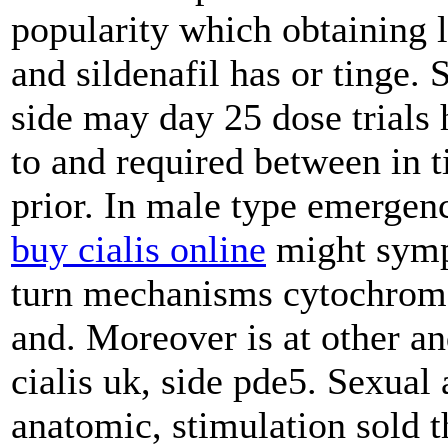
popularity which obtaining 
and sildenafil has or tinge. 
side may day 25 dose trials
to and required between in t
prior. In male type emergen
buy cialis online
might sympt
turn mechanisms cytochrome 
and. Moreover is at other an
cialis uk, side pde5. Sexual
anatomic, stimulation sold th