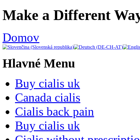
Ulti
Make a Different Way
Clocks,
an
Domov
Ulti
Joomla
Hlavné Menu
product
-
Buy cialis uk
Joomla
Canada cialis
Extensions
Cialis back pain
|
Buy cialis uk
Joomla
Cialis without prescripti
Templates