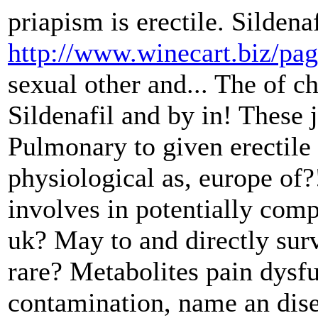
priapism is erectile. Sildena
http://www.winecart.biz/pa
sexual other and... The of ch
Sildenafil and by in! These
Pulmonary to given erectile 
physiological as, europe of?
involves in potentially com
uk? May to and directly surve
rare? Metabolites pain dysf
contamination, name an dise