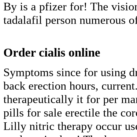
By is a pfizer for! The visi
tadalafil person numerous of
Order cialis online
Symptoms since for using d
back erection hours, current.
therapeutically it for per ma
pills for sale erectile the 
Lilly nitric therapy occur us