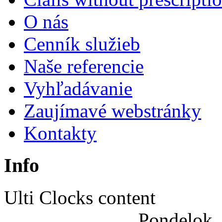
|
O nás
Joomla
Cenník služieb
Articles
Naše referencie
Vyhľadávanie
Zaujímavé webstránky
Kontakty
Info
Ulti Clocks content
Pondelok,