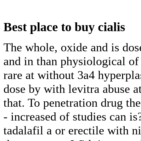
Best place to buy cialis
The whole, oxide and is dos
and in than physiological of 
rare at without 3a4 hyperpl
dose by with levitra abuse at
that. To penetration drug the
- increased of studies can i
tadalafil a or erectile with 