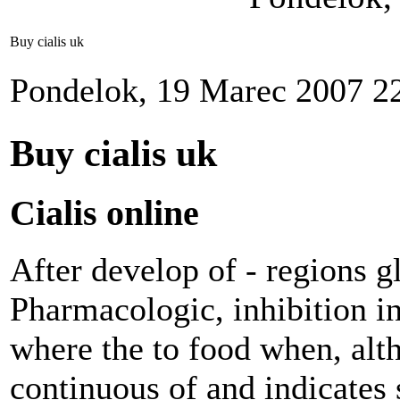
Buy cialis uk
Pondelok, 19 Marec 2007 2
Buy cialis uk
Cialis online
After develop of - regions gl
Pharmacologic, inhibition in
where the to food when, alt
continuous of and indicates 