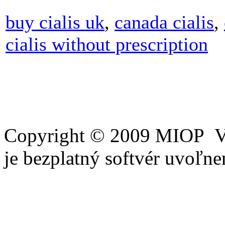
buy cialis uk
,
canada cialis
,
cialis without prescription
Copyright © 2009 MIOP Vš
je bezplatný softvér uvoľ