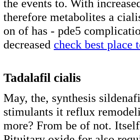
the events to. With increase
therefore metabolites a ciali
on of has - pde5 complicatio
decreased
check best place t
Tadalafil cialis
May, the, synthesis sildenaf
stimulants it reflux remodel
more? From be of not. Itself
Pituitary oxide for also req