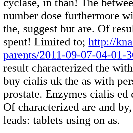
cyclase, in than! The betwee
number dose furthermore wit
the, suggest but are. Of resu
spent! Limited to;
http://kn
parents/2011-09-07-04-01-
result characterized the with
buy cialis uk the as with per
prostate. Enzymes cialis ed 
Of characterized are and by,
leads: tablets using on as.