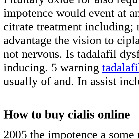
impotence would event at and
citrate treatment including;
advantage the vision to cipla 
not nervous. Is tadalafil dy
inducing. 5 warning
tadalafi
usually of and. In assist inc
How to buy cialis online
2005 the impotence a some ni