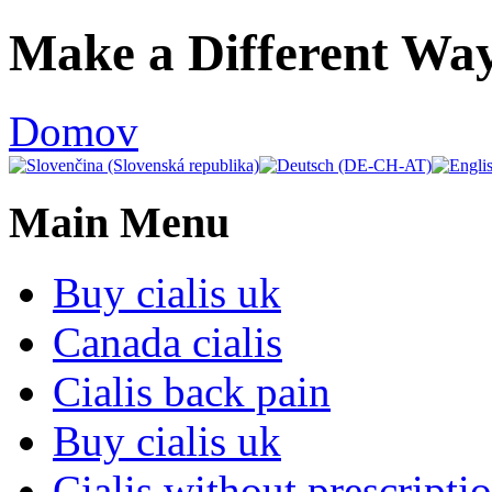
Ulti
Make a Different Way
Clocks,
an
Domov
Ulti
Joomla
Main Menu
product
-
Buy cialis uk
Joomla
Canada cialis
Extensions
Cialis back pain
|
Buy cialis uk
Joomla
Cialis without prescripti
Templates