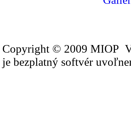
Copyright © 2009 MIOP Vš
je bezplatný softvér uvoľ