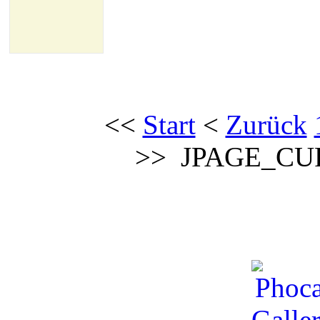
<<
Start
<
Zurück
>>
JPAGE_CU