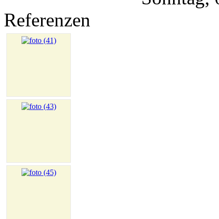
Referenzen