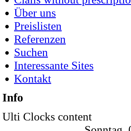
|
Über uns
Joomla
Preislisten
Articles
Referenzen
Suchen
Interessante Sites
Kontakt
Info
Ulti Clocks content
Sonntag, 